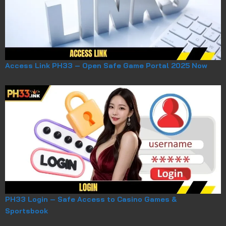
Access Link PH33 – Open Safe Game Portal 2025 Now
PH33 Login – Safe Access to Casino Games &
Sportsbook