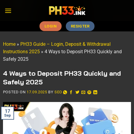
LOGIN
RESIGTER
Home
»
PH33 Guide – Login, Deposit & Withdrawal
Instructions 2025
»
4 Ways to Deposit PH33 Quickly and
Safely 2025
4 Ways to Deposit PH33 Quickly and
Safely 2025
POSTED ON
17.09.2025
BY
SEO
17
Sep