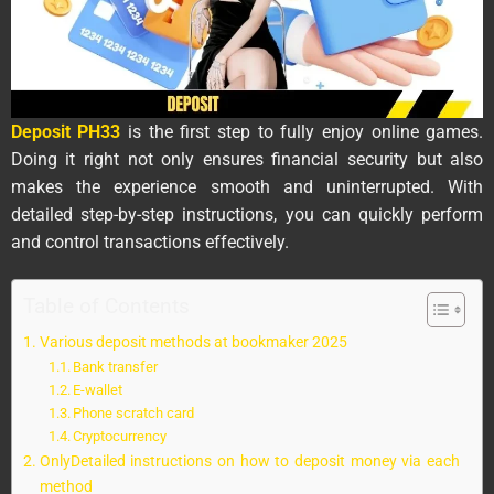
Deposit
PH33
is the first step to fully enjoy online games.
Doing it right not only ensures financial security but also
makes the experience smooth and uninterrupted. With
detailed step-by-step instructions, you can quickly perform
and control transactions effectively.
Table of Contents
Various deposit methods at bookmaker 2025
Bank transfer
E-wallet
Phone scratch card
Cryptocurrency
OnlyDetailed instructions on how to deposit money via each
method