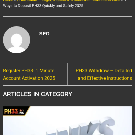
Ways to Deposit PH33 Quickly and Safely 2025
SEO
Register PH33- 1 Minute
PH33 Withdraw – Detailed
Account Activation 2025
and Effective Instructions
ARTICLES IN CATEGORY