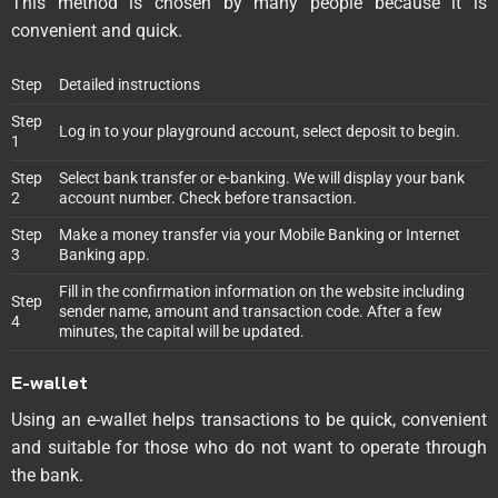
This method is chosen by many people because it is
convenient and quick.
Step
Detailed instructions
Step
Log in to your playground account, select deposit to begin.
1
Step
Select bank transfer or e-banking. We will display your bank
2
account number. Check before transaction.
Step
Make a money transfer via your Mobile Banking or Internet
3
Banking app.
Fill in the confirmation information on the website including
Step
sender name, amount and transaction code. After a few
4
minutes, the capital will be updated.
E-wallet
Using an e-wallet helps transactions to be quick, convenient
and suitable for those who do not want to operate through
the bank.