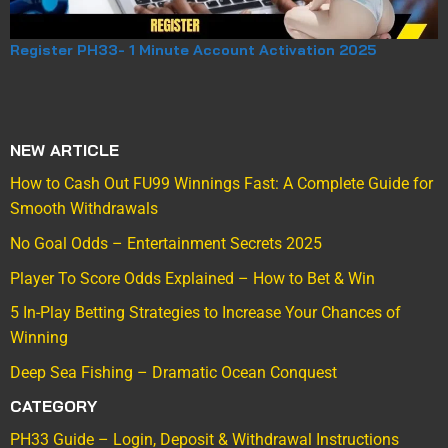
Register PH33- 1 Minute Account Activation 2025
NEW ARTICLE
How to Cash Out FU99 Winnings Fast: A Complete Guide for
Smooth Withdrawals
No Goal Odds – Entertainment Secrets 2025
Player To Score Odds Explained – How to Bet & Win
5 In-Play Betting Strategies to Increase Your Chances of
Winning
Deep Sea Fishing – Dramatic Ocean Conquest
CATEGORY
PH33 Guide – Login, Deposit & Withdrawal Instructions