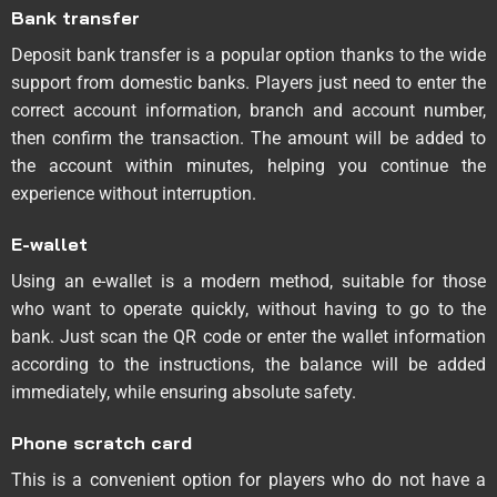
Bank transfer
Deposit bank transfer is a popular option thanks to the wide
support from domestic banks. Players just need to enter the
correct account information, branch and account number,
then confirm the transaction. The amount will be added to
the account within minutes, helping you continue the
experience without interruption.
E-wallet
Using an e-wallet is a modern method, suitable for those
who want to operate quickly, without having to go to the
bank. Just scan the QR code or enter the wallet information
according to the instructions, the balance will be added
immediately, while ensuring absolute safety.
Phone scratch card
This is a convenient option for players who do not have a