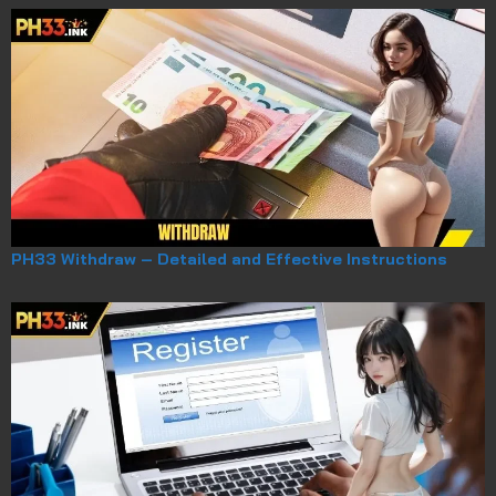
PH33 Withdraw – Detailed and Effective Instructions