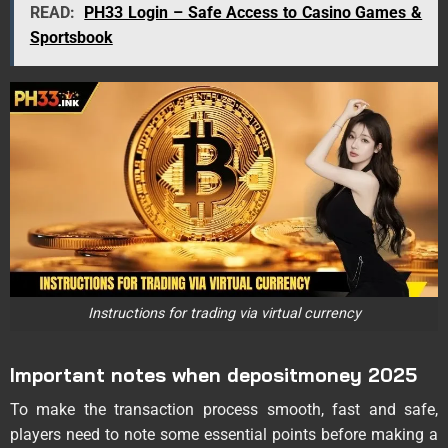
READ:
PH33 Login – Safe Access to Casino Games &
Sportsbook
Instructions for trading via virtual currency
Important notes when depositmoney 2025
To make the transaction process smooth, fast and safe,
players need to note some essential points before making a