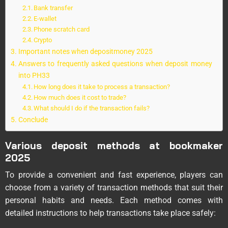
Bank transfer
E-wallet
Phone scratch card
Crypto
Important notes when depositmoney 2025
Answers to frequently asked questions when deposit money
into PH33
How long does it take to process a transaction?
How much does it cost to trade?
What should I do if the transaction fails?
Conclude
Various deposit methods at bookmaker
2025
To provide a convenient and fast experience, players can
choose from a variety of transaction methods that suit their
personal habits and needs. Each method comes with
detailed instructions to help transactions take place safely: