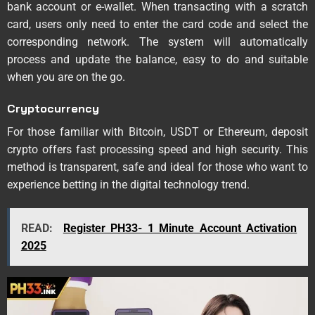
bank account or e-wallet. When transacting with a scratch
card, users only need to enter the card code and select the
corresponding network. The system will automatically
process and update the balance, easy to do and suitable
when you are on the go.
Cryptocurrency
For those familiar with Bitcoin, USDT or Ethereum, deposit
crypto offers fast processing speed and high security. This
method is transparent, safe and ideal for those who want to
experience betting in the digital technology trend.
READ:
Register PH33- 1 Minute Account Activation
2025