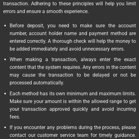
transaction. Adhering to these principles will help you limit
errors and ensure a smooth experience.
Before deposit, you need to make sure the account
number, account holder name and payment method are
entered correctly. A thorough check will help the money to
be added immediately and avoid unnecessary errors.
When making a transaction, always enter the exact
content that the system requires. Any errors in the content
may cause the transaction to be delayed or not be
processed automatically.
Each method has its own minimum and maximum limits.
Make sure your amount is within the allowed range to get
your transaction approved quickly and avoid incurring
fees.
If you encounter any problems during the process, please
contact our customer service team for timely guidance.