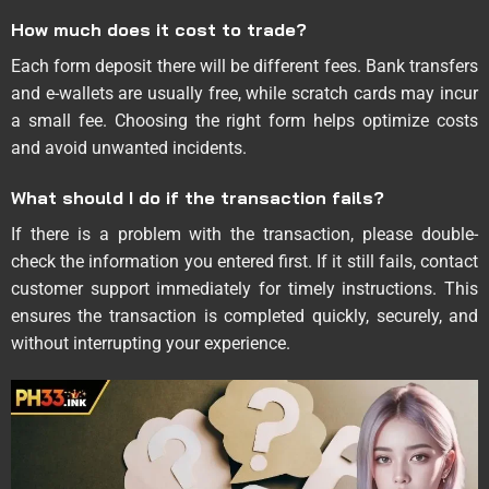
How much does it cost to trade?
Each form deposit there will be different fees. Bank transfers
and e-wallets are usually free, while scratch cards may incur
a small fee. Choosing the right form helps optimize costs
and avoid unwanted incidents.
What should I do if the transaction fails?
If there is a problem with the transaction, please double-
check the information you entered first. If it still fails, contact
customer support immediately for timely instructions. This
ensures the transaction is completed quickly, securely, and
without interrupting your experience.