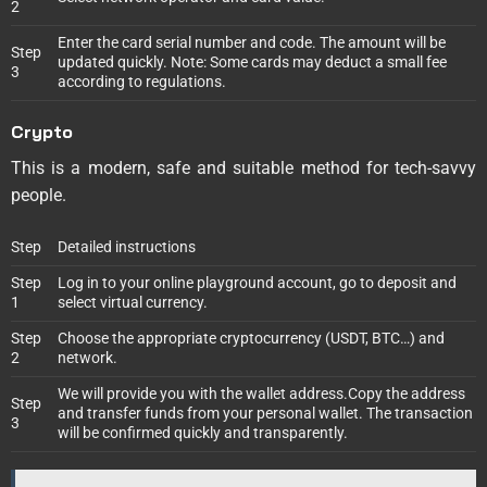
2
Enter the card serial number and code. The amount will be
Step
updated quickly. Note: Some cards may deduct a small fee
3
according to regulations.
Crypto
This is a modern, safe and suitable method for tech-savvy
people.
Step
Detailed instructions
Step
Log in to your online playground account, go to deposit and
1
select virtual currency.
Step
Choose the appropriate cryptocurrency (USDT, BTC…) and
2
network.
We will provide you with the wallet address.Copy the address
Step
and transfer funds from your personal wallet. The transaction
3
will be confirmed quickly and transparently.