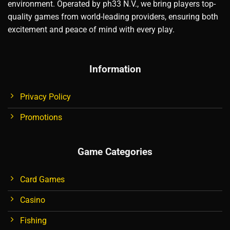
environment. Operated by ph33 N.V., we bring players top-
quality games from world-leading providers, ensuring both
excitement and peace of mind with every play.
Information
Privacy Policy
Promotions
Game Categories
Card Games
Casino
Fishing