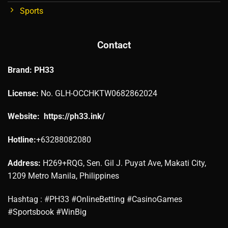
Sports
Contact
Brand: PH33
License:
No. GLH-OCCHKTW0682862024
Website: https://ph33.ink/
Hotline:
+63288082080
Address:
H269+RQG, Sen. Gil J. Puyat Ave, Makati City,
1209 Metro Manila, Philippines
Hashtag : #PH33 #OnlineBetting #CasinoGames
#Sportsbook #WinBig