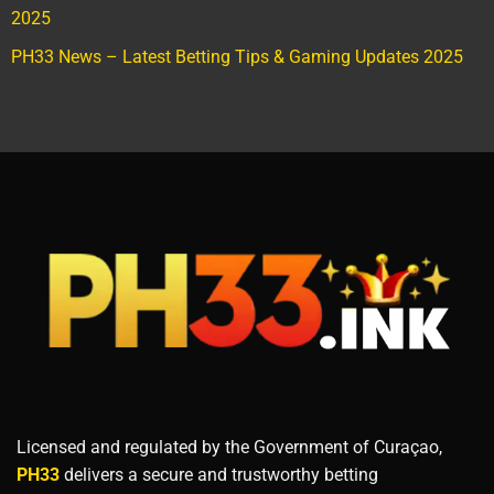
2025
PH33 News – Latest Betting Tips & Gaming Updates 2025
Licensed and regulated by the Government of Curaçao,
PH33
delivers a secure and trustworthy betting