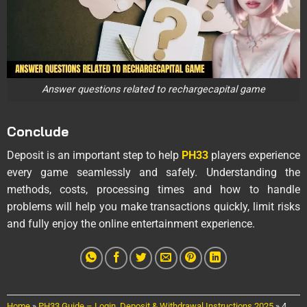
Answer questions related to rechargecapital game
Conclude
Deposit is an important step to help
PH33
players experience
every game seamlessly and safely. Understanding the
methods, costs, processing times and how to handle
problems will help you make transactions quickly, limit risks
and fully enjoy the online entertainment experience
.
Home
»
PH33 Guide – Login, Deposit & Withdrawal Instructions 2025
»
4