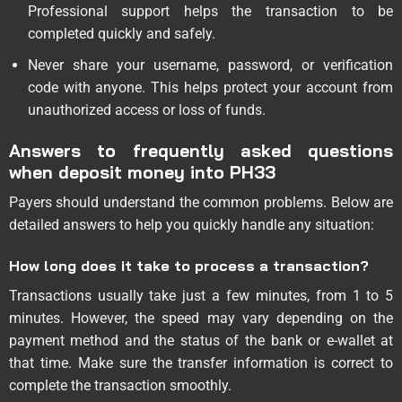
Professional support helps the transaction to be
completed quickly and safely.
Never share your username, password, or verification
code with anyone. This helps protect your account from
unauthorized access or loss of funds.
Answers to frequently asked questions
when deposit money into PH33
Payers should understand the common problems. Below are
detailed answers to help you quickly handle any situation:
How long does it take to process a transaction?
Transactions usually take just a few minutes, from 1 to 5
minutes. However, the speed may vary depending on the
payment method and the status of the bank or e-wallet at
that time. Make sure the transfer information is correct to
complete the transaction smoothly.