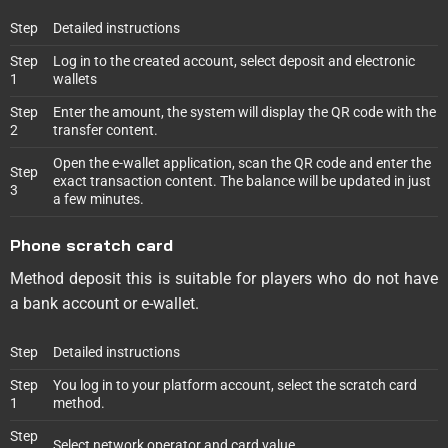
Step
Detailed instructions
Step
Log in to the created account, select deposit and electronic
1
wallets
Step
Enter the amount, the system will display the QR code with the
2
transfer content.
Open the e-wallet application, scan the QR code and enter the
Step
exact transaction content. The balance will be updated in just
3
a few minutes.
Phone scratch card
Method deposit this is suitable for players who do not have
a bank account or e-wallet.
Step
Detailed instructions
Step
You log in to your platform account, select the scratch card
1
method.
Step
Select network operator and card value.