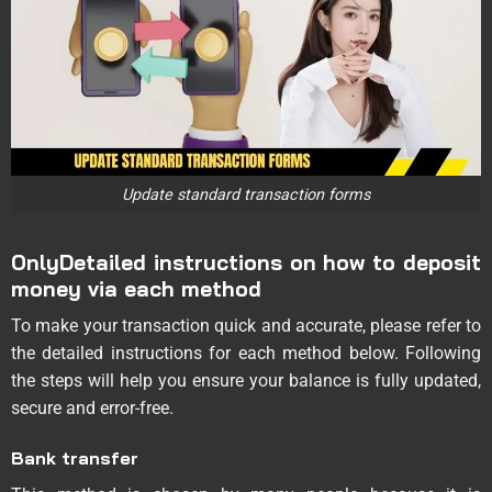
Update standard transaction forms
OnlyDetailed instructions on how to deposit
money via each method
To make your transaction quick and accurate, please refer to
the detailed instructions for each method below. Following
the steps will help you ensure your balance is fully updated,
secure and error-free.
Bank transfer