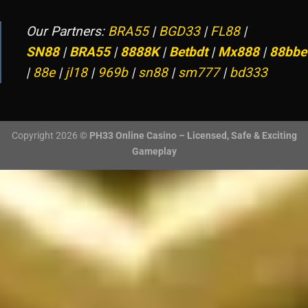
Our Partners:
BRA55
|
BGD33
|
FL88
|
SN88
|
BRA55
|
8888K
|
Betbdt
|
Mx888
|
88bbe
|
88e
|
jl18
|
969b
|
sn88
|
sm777
|
bd333
Copyright 2026 ©
PH33 Online Casino – Licensed, Safe & Exciting
Gameplay