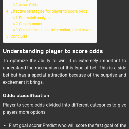
Asian Odds
Effective strategies for player to score odds
Pre-match analysis
Cto any scorer
Combine statistical information, latest news
Conclude
Understanding player to score odds
To optimize the ability to win, it is extremely important to
understand the mechanism of this type of bet. This is a side
bet but has a special attraction because of the surprise and
excitement it brings.
Odds classification
Player to score odds divided into different categories to give
players more options:
First goal scorer:Predict who will score the first goal of the