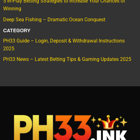
5 In-Play Betting Strategies to Increase Your Chances of
Winning
Deep Sea Fishing – Dramatic Ocean Conquest
CATEGORY
PH33 Guide – Login, Deposit & Withdrawal Instructions
2025
PH33 News – Latest Betting Tips & Gaming Updates 2025