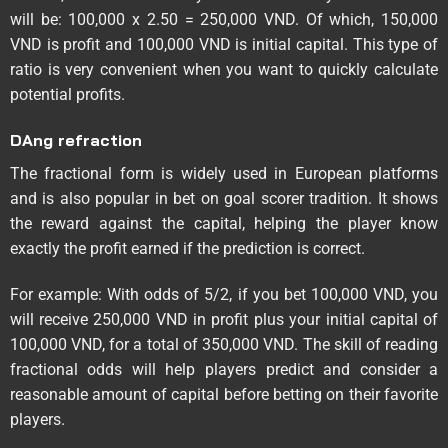
will be: 100,000 x 2.50 = 250,000 VND. Of which, 150,000
VND is profit and 100,000 VND is initial capital. This type of
ratio is very convenient when you want to quickly calculate
potential profits.
DAng refraction
The fractional form is widely used in European platforms
and is also popular in bet on goal scorer tradition. It shows
the reward against the capital, helping the player know
exactly the profit earned if the prediction is correct.
For example: With odds of 5/2, if you bet 100,000 VND, you
will receive 250,000 VND in profit plus your initial capital of
100,000 VND, for a total of 350,000 VND. The skill of reading
fractional odds will help players predict and consider a
reasonable amount of capital before betting on their favorite
players.