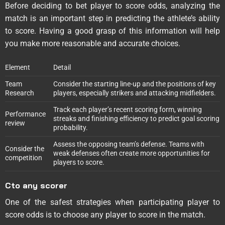
Before deciding to bet player to score odds, analyzing the
match is an important step in predicting the athlete’s ability
to score. Having a good grasp of this information will help
you make more reasonable and accurate choices.
Element
Detail
Team
Consider the starting line-up and the positions of key
Research
players, especially strikers and attacking midfielders.
Track each player’s recent scoring form, winning
Performance
streaks and finishing efficiency to predict goal scoring
review
probability.
Assess the opposing team’s defense. Teams with
Consider the
weak defenses often create more opportunities for
competition
players to score.
Cto any scorer
One of the safest strategies when participating player to
score odds is to choose any player to score in the match.