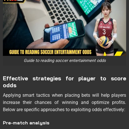
Guide to reading soccer entertainment odds
Effective strategies for player to score
odds
Applying smart tactics when placing bets will help players
increase their chances of winning and optimize profits.
Below are specific approaches to exploiting odds effectively:
Pre-match analysis