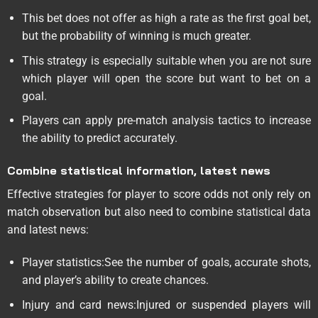
This bet does not offer as high a rate as the first goal bet,
but the probability of winning is much greater.
This strategy is especially suitable when you are not sure
which player will open the score but want to bet on a
goal.
Players can apply pre-match analysis tactics to increase
the ability to predict accurately.
Combine statistical information, latest news
Effective strategies for player to score odds not only rely on
match observation but also need to combine statistical data
and latest news:
Player statistics:See the number of goals, accurate shots,
and player’s ability to create chances.
Injury and card news:Injured or suspended players will