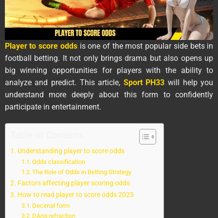
Player to score odds
is one of the most popular side bets in
football betting. It not only brings drama but also opens up
big winning opportunities for players with the ability to
analyze and predict. This article,
Sport PH33
will help you
understand more deeply about this form to confidently
participate in entertainment.
Table of Contents
Understanding player to score odds
Odds classification
The Role of Odds in Betting Strategy
Factors affecting player scoring odds
How to read player to score odds 2025
Decimal form
DAng refraction