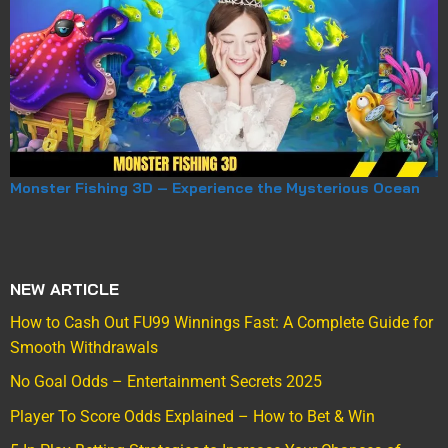
Monster Fishing 3D – Experience the Mysterious Ocean
NEW ARTICLE
How to Cash Out FU99 Winnings Fast: A Complete Guide for
Smooth Withdrawals
No Goal Odds – Entertainment Secrets 2025
Player To Score Odds Explained – How to Bet & Win