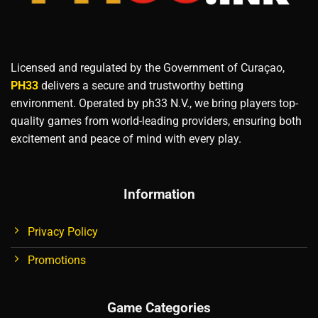
Licensed and regulated by the Government of Curaçao,
PH33
delivers a secure and trustworthy betting
environment. Operated by ph33 N.V., we bring players top-
quality games from world-leading providers, ensuring both
excitement and peace of mind with every play.
Information
Privacy Policy
Promotions
Game Categories