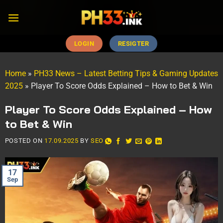
LOGIN
RESIGTER
Home
»
PH33 News – Latest Betting Tips & Gaming Updates
2025
»
Player To Score Odds Explained – How to Bet & Win
Player To Score Odds Explained – How
to Bet & Win
POSTED ON
17.09.2025
BY
SEO
17
Sep