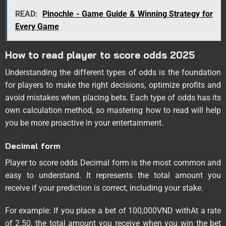
READ:
Pinochle - Game Guide & Winning Strategy for
Every Game
How to read player to score odds 2025
Understanding the different types of odds is the foundation
for players to make the right decisions, optimize profits and
avoid mistakes when placing bets. Each type of odds has its
own calculation method, so mastering how to read will help
you be more proactive in your entertainment.
Decimal form
Player to score odds Decimal form is the most common and
easy to understand. It represents the total amount you
receive if your prediction is correct, including your stake.
For example: If you place a bet of 100,000VND withAt a rate
of 2.50, the total amount you receive when you win the bet