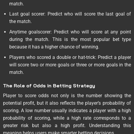
match.
Last goal scorer: Predict who will score the last goal of
the match.
Anytime goalscorer: Predict who will score at any point
during the match. This is the most popular bet type
because it has a higher chance of winning.
Players who scored a double or hat-trick: Predict a player
will score two or more goals or three or more goals in the
match.
The Role of Odds in Betting Strategy
Player to score odds not only is the number showing the
potential profit, but it also reflects the player’s probability of
scoring. A low number usually indicates a player with a high
probability of scoring, while a high rate corresponds to a
greater risk but also a high profit. Understanding this
meaning helps users make smarter betting decisions.