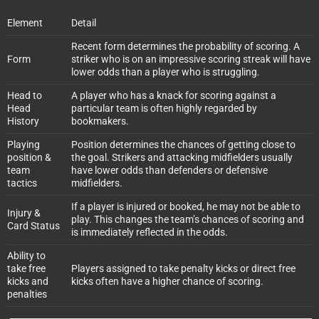
Element
Detail
Recent form determines the probability of scoring. A
Form
striker who is on an impressive scoring streak will have
lower odds than a player who is struggling.
Head to
A player who has a knack for scoring against a
Head
particular team is often highly regarded by
History
bookmakers.
Playing
Position determines the chances of getting close to
position &
the goal. Strikers and attacking midfielders usually
team
have lower odds than defenders or defensive
tactics
midfielders.
If a player is injured or booked, he may not be able to
Injury &
play. This changes the team’s chances of scoring and
Card Status
is immediately reflected in the odds.
Ability to
take free
Players assigned to take penalty kicks or direct free
kicks and
kicks often have a higher chance of scoring.
penalties