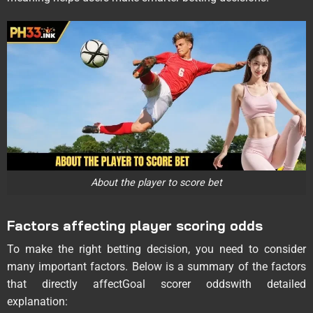
About the player to score bet
Factors affecting player scoring odds
To make the right betting decision, you need to consider
many important factors. Below is a summary of the factors
that directly affectGoal scorer oddswith detailed
explanation: