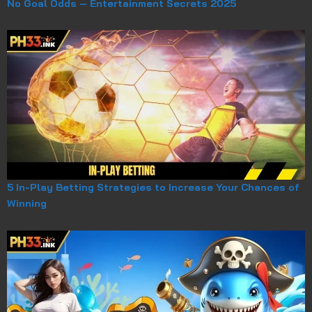
No Goal Odds – Entertainment Secrets 2025
5 In-Play Betting Strategies to Increase Your Chances of
Winning