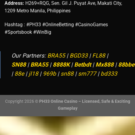
Address:
H269+RQG, Sen. Gil J. Puyat Ave, Makati City,
1209 Metro Manila, Philippines
Hashtag : #PH33 #OnlineBetting #CasinoGames
#Sportsbook #WinBig
Our Partners:
BRA55
|
BGD33
|
FL88
|
SN88
|
BRA55
|
8888K
|
Betbdt
|
Mx888
|
88bbe
|
88e
|
jl18
|
969b
|
sn88
|
sm777
|
bd333
Copyright 2026 ©
PH33 Online Casino – Licensed, Safe & Exciting
Gameplay