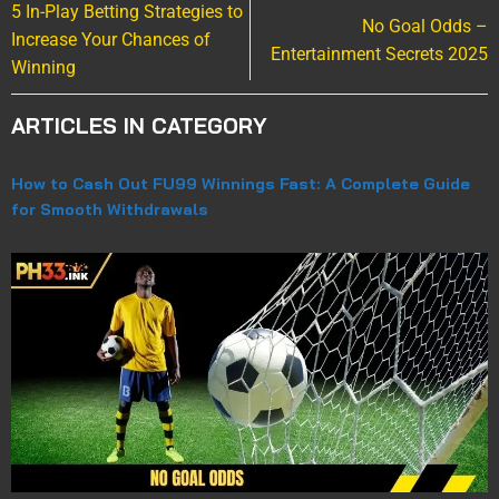
5 In-Play Betting Strategies to
No Goal Odds –
Increase Your Chances of
Entertainment Secrets 2025
Winning
ARTICLES IN CATEGORY
How to Cash Out FU99 Winnings Fast: A Complete Guide
for Smooth Withdrawals