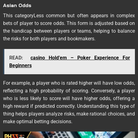
Asian Odds
This categoryLess common but often appears in complex
bets of player to score odds. This form is adjusted based on
the handicap between players or teams, helping to balance
the risks for both players and bookmakers.
READ:
casino Hold’em – Poker Experience For
Beginners
For example, a player who is rated higher will have low odds,
reflecting a high probability of scoring. Conversely, a player
who is less likely to score will have higher odds, offering a
high reward if predicted correctly. Understanding this type of
thing helps players analyze risks, make rational choices, and
make optimal betting decisions.