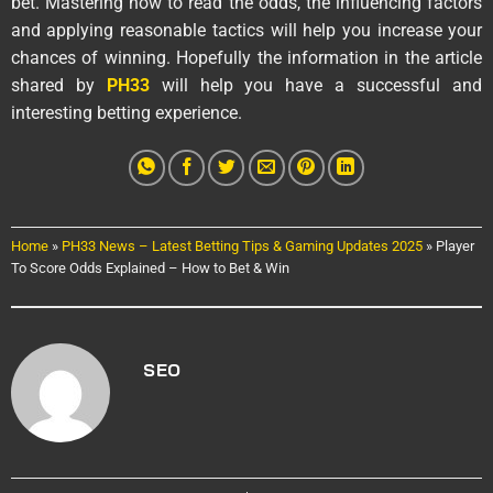
bet. Mastering how to read the odds, the influencing factors
and applying reasonable tactics will help you increase your
chances of winning. Hopefully the information in the article
shared by
PH33
will help you have a successful and
interesting betting experience.
Home
»
PH33 News – Latest Betting Tips & Gaming Updates 2025
»
Player
To Score Odds Explained – How to Bet & Win
SEO