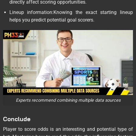
directly affect scoring opportunities.
Lineup information:Knowing the exact starting lineup
helps you predict potential goal scorers.
Experts recommend combining multiple data sources
Conclude
Player to score odds is an interesting and potential type of