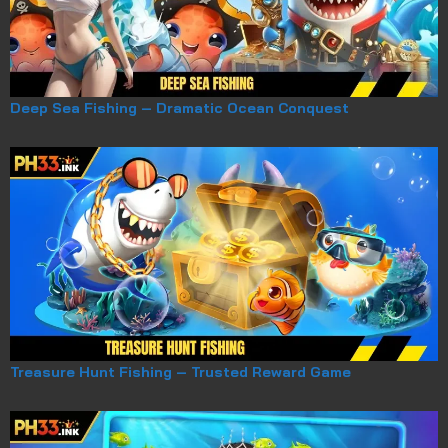
Deep Sea Fishing – Dramatic Ocean Conquest
Treasure Hunt Fishing – Trusted Reward Game