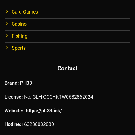
Card Games
Casino
Fishing
Sports
Contact
Brand: PH33
License:
No. GLH-OCCHKTW0682862024
Website: https://ph33.ink/
Hotline:
+63288082080