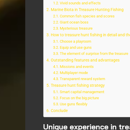
Vivid sounds and effects
Marine Biota in Treasure Hunting Fishing
Common fish species and scores
Giant ocean boss
Mysterious treasure
How to treasure hunt fishing in detail and th
Choose a playroom
Equip and use guns
The element of surprise from the treasure
Outstanding features and advantages
Missions and events
Multiplayer mode
Transparent reward system
Treasure hunt fishing strategy
Smart capital management
Focus on the big picture
Use guns flexibly
Conclude
Unique experience in tr