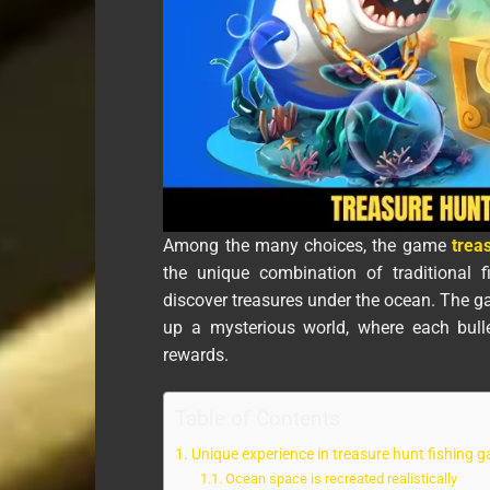
Among the many choices, the game
trea
the unique combination of traditional 
discover treasures under the ocean. The g
up a mysterious world, where each bull
rewards.
Table of Contents
Unique experience in treasure hunt fishing 
Ocean space is recreated realistically