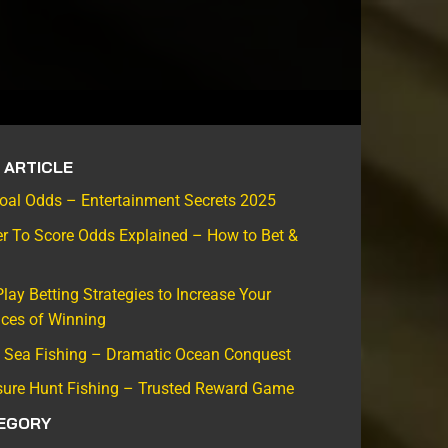
 ARTICLE
oal Odds – Entertainment Secrets 2025
er To Score Odds Explained – How to Bet &
Play Betting Strategies to Increase Your
ces of Winning
 Sea Fishing – Dramatic Ocean Conquest
sure Hunt Fishing – Trusted Reward Game
EGORY