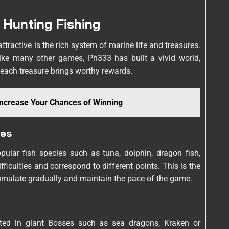
 Hunting Fishing
tractive is the rich system of marine life and treasures.
 like many other games, Ph333 has built a vivid world,
each treasure brings worthy rewards.
o Increase Your Chances of Winning
res
ular fish species such as tuna, dolphin, dragon fish,
fficulties and correspond to different points. This is the
cumulate gradually and maintain the pace of the game.
ated in giant Bosses such as sea dragons, Kraken or