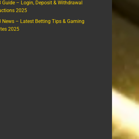
 Guide – Login, Deposit & Withdrawal
ructions 2025
 News – Latest Betting Tips & Gaming
tes 2025