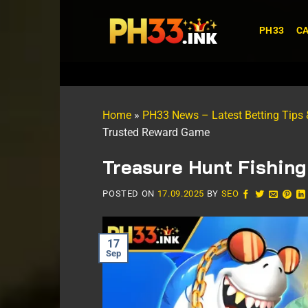
PH33
C
Home
»
PH33 News – Latest Betting Tips
Trusted Reward Game
Treasure Hunt Fishin
POSTED ON
17.09.2025
BY
SEO
17
Sep