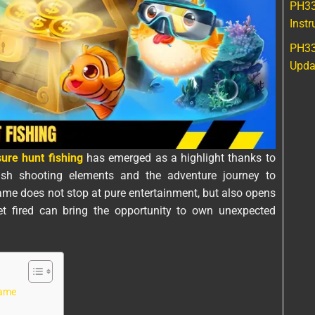
PH33
Inst
PH33
Upda
sure hunt fishing
has emerged as a highlight thanks to
fish shooting elements and the adventure journey to
ame does not stop at pure entertainment, but also opens
et fired can bring the opportunity to own unexpected
game