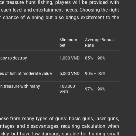
e treasure hunt fishing, players will be provided with
r each level and entertainment needs. Choosing the right
r chance of winning but also brings excitement to the
Minimum
Average Bonus
bet
Rate
 easy to destroy
1,000 VND
85% – 90%
es of fish of moderate value
5,000 VND
90% – 95%
den treasure with many
100,000
97% – 99%
VND
oose from many types of guns: basic guns, laser guns,
ntages and disadvantages, requiring calculation when
ickly but have low damage, suitable for hunting small