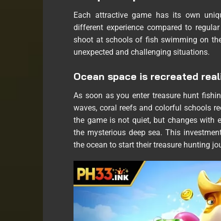
Each attractive game has its own uniqu
different experience compared to regula
shoot at schools of fish swimming on the
unexpected and challenging situations.
Ocean space is recreated reali
As soon as you enter treasure hunt fishi
waves, coral reefs and colorful schools r
the game is not quiet, but changes with e
the mysterious deep sea. This investment 
the ocean to start their treasure hunting jo