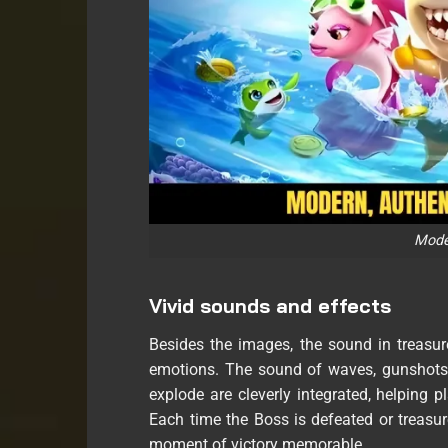
Mode
Vivid sounds and effects
Besides the images, the sound in treasure
emotions. The sound of waves, gunshots,
explode are cleverly integrated, helping 
Each time the Boss is defeated or treasur
moment of victory memorable.