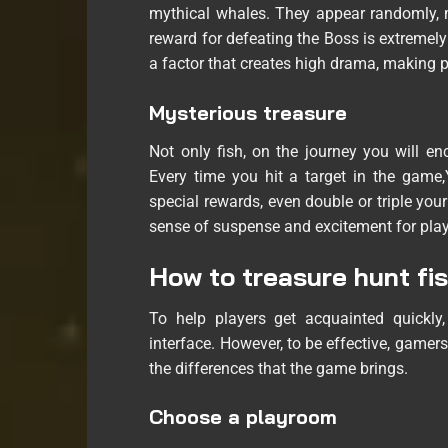
mythical whales. They appear randomly, mo
reward for defeating the Boss is extremel
a factor that creates high drama, making p
Mysterious treasure
Not only fish, on the journey you will en
Every time you hit a target in the game,
special rewards, even double or triple you
sense of suspense and excitement for play
How to treasure hunt fis
To help players get acquainted quickly,
interface. However, to be effective, game
the differences that the game brings.
Choose a playroom