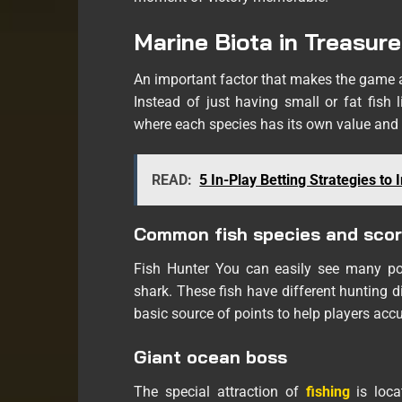
Marine Biota in Treasure
An important factor that makes the game at
Instead of just having small or fat fish
where each species has its own value and 
READ:
5 In-Play Betting Strategies t
Common fish species and sco
Fish Hunter You can easily see many pop
shark. These fish have different hunting di
basic source of points to help players ac
Giant ocean boss
The special attraction of
fishing
is loc