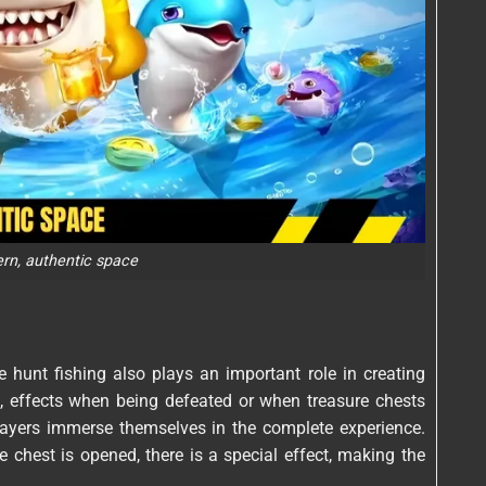
rn, authentic space
 hunt fishing also plays an important role in creating
 effects when being defeated or when treasure chests
players immerse themselves in the complete experience.
e chest is opened, there is a special effect, making the