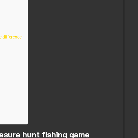
e difference
easure hunt fishing game