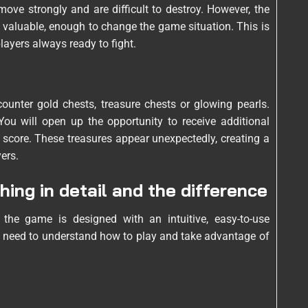
ve strongly and are difficult to destroy. However, the
y valuable, enough to change the game situation. This is
layers always ready to fight.
counter gold chests, treasure chests or glowing pearls.
You will open up the opportunity to receive additional
r score. These treasures appear unexpectedly, creating a
ers.
hing in detail and the difference
 the game is designed with an intuitive, easy-to-use
rs need to understand how to play and take advantage of