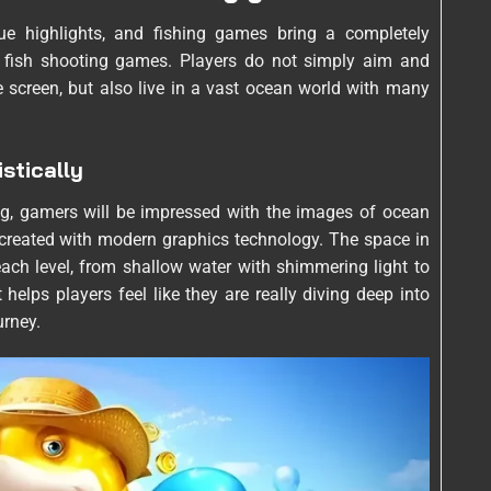
e highlights, and fishing games bring a completely
r fish shooting games. Players do not simply aim and
 screen, but also live in a vast ocean world with many
stically
ng, gamers will be impressed with the images of ocean
ecreated with modern graphics technology. The space in
ach level, from shallow water with shimmering light to
helps players feel like they are really diving deep into
urney.