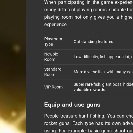
When participating in the game experienc
many different playing rooms, suitable fo
playing room not only gives you a highe
experience.
Playroom
Outstanding features
Type
Newbie
Low difficulty, fish appear a lot,
Room
Standard
More diverse fish, with many typ
Room
Super rare fish, giant boss, hid
VIP Room
valuable rewards
Equip and use guns
People treasure hunt fishing. You can ch
rocket guns. Each type has its own adva
using. For example, basic guns shoot qu