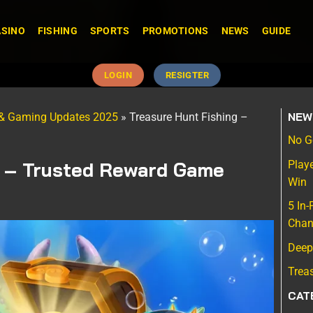
ASINO
FISHING
SPORTS
PROMOTIONS
NEWS
GUIDE
LOGIN
RESIGTER
NEW
 & Gaming Updates 2025
»
Treasure Hunt Fishing –
No G
Play
g – Trusted Reward Game
Win
5 In-
Chan
Deep
Trea
CAT