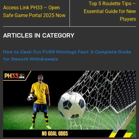
Top 5 Roulette Tips –
Access Link PH33 – Open
Essential Guide for New
Safe Game Portal 2025 Now
Players
ARTICLES IN CATEGORY
How to Cash Out FU99 Winnings Fast: A Complete Guide
for Smooth Withdrawals