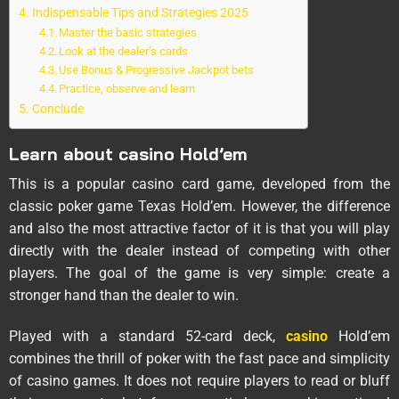
Indispensable Tips and Strategies 2025
Master the basic strategies
Look at the dealer’s cards
Use Bonus & Progressive Jackpot bets
Practice, observe and learn
Conclude
Learn about casino Hold’em
This is a popular casino card game, developed from the
classic poker game Texas Hold’em. However, the difference
and also the most attractive factor of it is that you will play
directly with the dealer instead of competing with other
players. The goal of the game is very simple: create a
stronger hand than the dealer to win.
Played with a standard 52-card deck,
casino
Hold’em
combines the thrill of poker with the fast pace and simplicity
of casino games. It does not require players to read or bluff