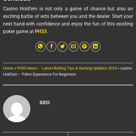
Casino Hold’em is not only a game of chance but also an
exciting battle of wits between you and the dealer. Start your
next hand with confidence and enjoy the fun of this exciting
poker game at
PH33
.
Home
»
PH33 News – Latest Betting Tips & Gaming Updates 2025
»
casino
Hold’em – Poker Experience For Beginners
SEO