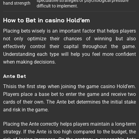
speculative strategies or psychological pressure
hand strength
difficult to implement.
How to Bet in casino Hold’em
Placing bets wisely is an important factor that helps players
not only optimize their chances of winning but also
effectively control their capital throughout the game.
Understanding each type will help you feel more confident
when making decisions.
Ante Bet
Thisis the first step when joining the game casino Hold’em.
Players place a base bet to enter the game and receive two
cards of their own. The Ante bet determines the initial stake
and risk in the game.
Placing the Ante correctly helps players maintain a long-term
strategy. If the Ante is too high compared to the budget, the