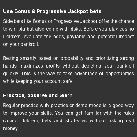
Use Bonus & Progressive Jackpot bets
Side bets like Bonus or Progressive Jackpot offer the chance
to win big but also come with risks. Before you play casino
Hold’em, evaluate the odds, paytable and potential impact
on your bankroll.
Betting smartly based on probability and prioritizing strong
hands maximizes profits without depleting your bankroll
quickly. This is the way to take advantage of opportunities
while keeping your account safe.
Practice, observe and learn
Regular practice with practice or demo mode is a good way
to improve your skills. You can get familiar with the rules
casino Hold’em, bets and strategies without risking real
money.