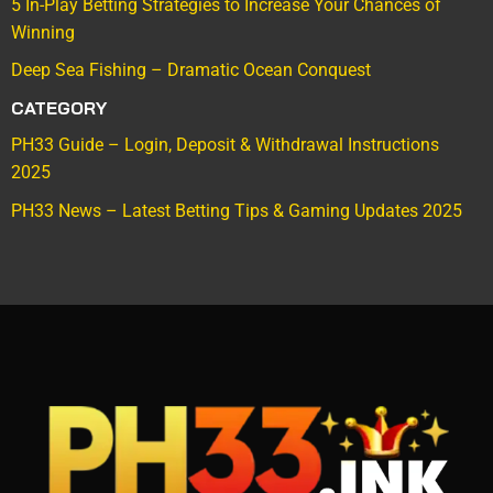
5 In-Play Betting Strategies to Increase Your Chances of
Winning
Deep Sea Fishing – Dramatic Ocean Conquest
CATEGORY
PH33 Guide – Login, Deposit & Withdrawal Instructions
2025
PH33 News – Latest Betting Tips & Gaming Updates 2025