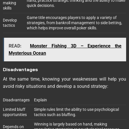
hand, practice strategic thinking and the ability to make
making
quick decisions.
skills
Game title encourages players to apply a variety of
Develop
strategies, from bankroll management to side betting,
tactics
which helps improve overall poker skills.
READ:
Monster Fishing 3D – Experience the
Mysterious Ocean
Disadvantages
At the same time, knowing your weaknesses will help you
avoid risky situations and develop a sound strategy:
Disadvantages
Explain
Limited bluff
Simple rules limit the ability to use psychological
opportunities
tactics such as bluffing.
Winning is largely based on hand, making
Depends on