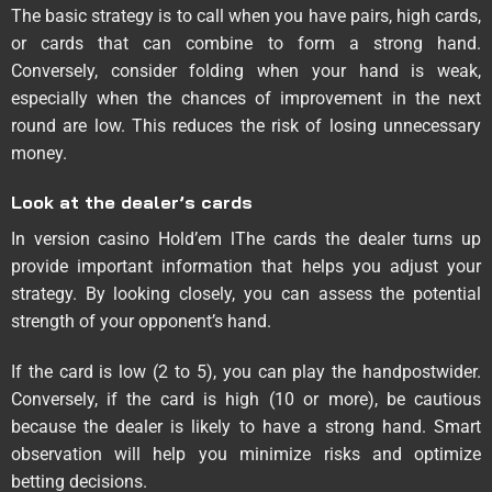
The basic strategy is to call when you have pairs, high cards,
or cards that can combine to form a strong hand.
Conversely, consider folding when your hand is weak,
especially when the chances of improvement in the next
round are low. This reduces the risk of losing unnecessary
money.
Look at the dealer’s cards
In version casino Hold’em lThe cards the dealer turns up
provide important information that helps you adjust your
strategy. By looking closely, you can assess the potential
strength of your opponent’s hand.
If the card is low (2 to 5), you can play the handpostwider.
Conversely, if the card is high (10 or more), be cautious
because the dealer is likely to have a strong hand. Smart
observation will help you minimize risks and optimize
betting decisions.