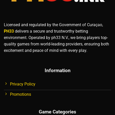
Licensed and regulated by the Government of Curaçao,
PH33
delivers a secure and trustworthy betting
environment. Operated by ph33 N.V., we bring players top-
quality games from world-leading providers, ensuring both
excitement and peace of mind with every play.
Information
Privacy Policy
Promotions
Game Categories