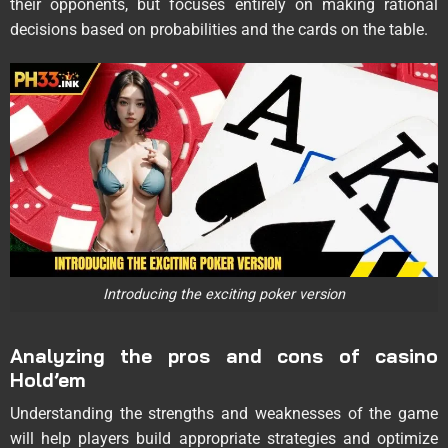
their opponents, but focuses entirely on making rational
decisions based on probabilities and the cards on the table.
Introducing the exciting poker version
Analyzing the pros and cons of casino
Hold’em
Understanding the strengths and weaknesses of the game
will help players build appropriate strategies and optimize