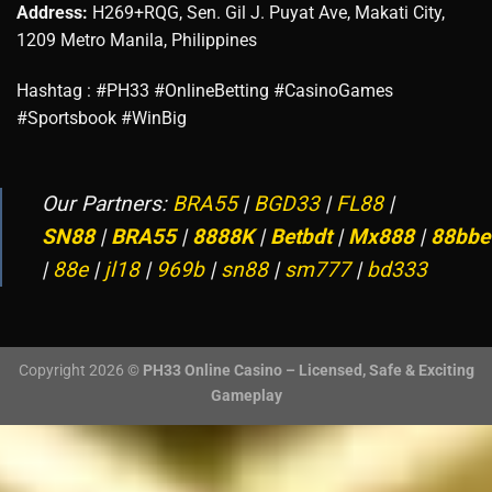
Address:
H269+RQG, Sen. Gil J. Puyat Ave, Makati City,
1209 Metro Manila, Philippines
Hashtag : #PH33 #OnlineBetting #CasinoGames
#Sportsbook #WinBig
Our Partners:
BRA55
|
BGD33
|
FL88
|
SN88
|
BRA55
|
8888K
|
Betbdt
|
Mx888
|
88bbe
|
88e
|
jl18
|
969b
|
sn88
|
sm777
|
bd333
Copyright 2026 ©
PH33 Online Casino – Licensed, Safe & Exciting
Gameplay