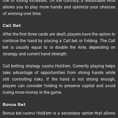
risk of losing increases. On the contrary, a reasonable Ante
allows you to play more hands and optimize your chances
of winning over time.
Call Bet
After the first three cards are dealt, players have the option to
continue the hand by placing a Call bet or folding. The Call
bet is usually equal to or double the Ante, depending on
strategy and current hand strength.
Call betting strategy casino Hold’em. Correctly playing helps
take advantage of opportunities from strong hands while
still controlling risks. If the hand is not strong enough,
players can consider folding to preserve capital and avoid
losing more money in the game.
Bonus Bet
Bonus bet casino Hold’em is a secondary option that allows