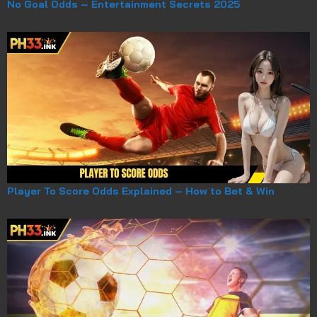
No Goal Odds – Entertainment Secrets 2025
Player To Score Odds Explained – How to Bet & Win