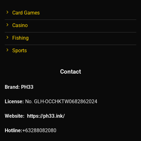
Card Games
Casino
Fishing
Sports
Contact
Brand: PH33
License:
No. GLH-OCCHKTW0682862024
Website: https://ph33.ink/
Hotline:
+63288082080