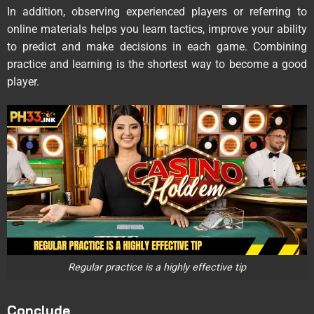
In addition, observing experienced players or referring to
online materials helps you learn tactics, improve your ability
to predict and make decisions in each game. Combining
practice and learning is the shortest way to become a good
player.
Regular practice is a highly effective tip
Conclude