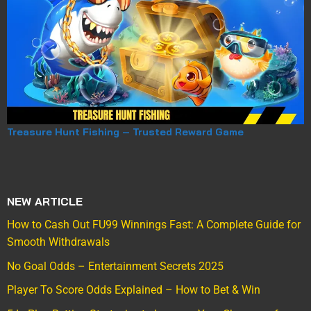
Treasure Hunt Fishing – Trusted Reward Game
NEW ARTICLE
How to Cash Out FU99 Winnings Fast: A Complete Guide for
Smooth Withdrawals
No Goal Odds – Entertainment Secrets 2025
Player To Score Odds Explained – How to Bet & Win