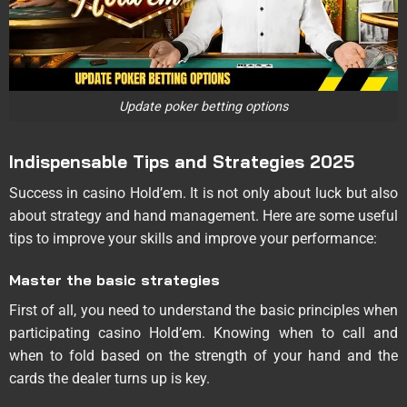
Update poker betting options
Indispensable Tips and Strategies 2025
Success in casino Hold’em. It is not only about luck but also
about strategy and hand management. Here are some useful
tips to improve your skills and improve your performance:
Master the basic strategies
First of all, you need to understand the basic principles when
participating casino Hold’em. Knowing when to call and
when to fold based on the strength of your hand and the
cards the dealer turns up is key.