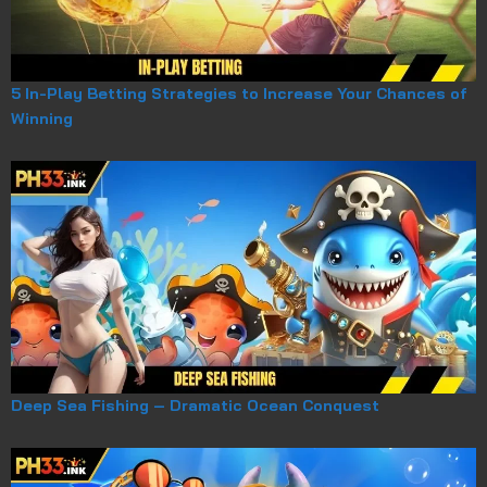
5 In-Play Betting Strategies to Increase Your Chances of
Winning
Deep Sea Fishing – Dramatic Ocean Conquest