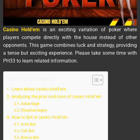
Casino Hold’em
is an exciting variation of poker where
players compete directly with the house instead of other
opponents. This game combines luck and strategy, providing
a tense but exciting experience. Please take some time with
PH33 to learn related information.
Table of Contents
Learn about casino Hold’em
Analyzing the pros and cons of casino Hold’em
Advantage
Disadvantages
How to Bet in casino Hold’em
Ante Bet
Call Bet
Bonus Bet