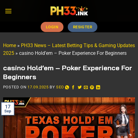
LOGIN
RESIGTER
Home
»
PH33 News – Latest Betting Tips & Gaming Updates
2025
»
casino Hold’em – Poker Experience For Beginners
casino Hold’em – Poker Experience For
Beginners
POSTED ON
17.09.2025
BY
SEO
17
Sep