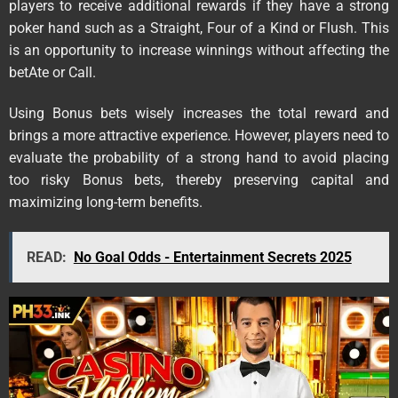
players to receive additional rewards if they have a strong
poker hand such as a Straight, Four of a Kind or Flush. This
is an opportunity to increase winnings without affecting the
betAte or Call.
Using Bonus bets wisely increases the total reward and
brings a more attractive experience. However, players need to
evaluate the probability of a strong hand to avoid placing
too risky Bonus bets, thereby preserving capital and
maximizing long-term benefits.
READ:
No Goal Odds - Entertainment Secrets 2025