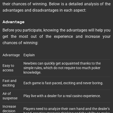
their chances of winning. Below is a detailed analysis of the
advantages and disadvantages in each aspect:
Advantage
Before you participate, knowing the advantages will help you
get the most out of the experience and increase your
chances of winning:
Advantage
Explain
Newbies can quickly get acquainted thanks to the
Easy to
simple rules, which do not require too much poker
access
knowledge.
Fast and
Each game is fast-paced, exciting and never boring.
exciting
Air of
Play live with a dealer for a real casino experience.
suspense
Increase
Players need to analyze their own hand and the dealer’s
decision